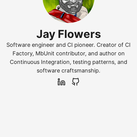
Jay Flowers
Software engineer and CI pioneer. Creator of CI
Factory, MbUnit contributor, and author on
Continuous Integration, testing patterns, and
software craftsmanship.