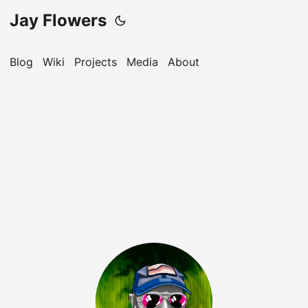
Jay Flowers
Blog
Wiki
Projects
Media
About