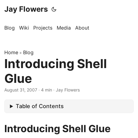
Jay Flowers
Blog
Wiki
Projects
Media
About
Home
Blog
»
Introducing Shell
Glue
August 31, 2007
·
4 min
·
Jay Flowers
Table of Contents
Introducing Shell Glue