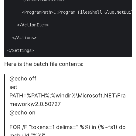
Here is the batch file contents:
@echo off
set
PATH=%PATH%;%windir%\Microsoft.NET\Fra
mework\v2.0.50727
@echo on
FOR /F “tokens=1 delims=” %%i in (%~fs1) do
msbuild “%%i”