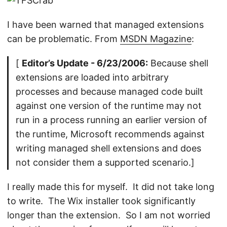
I have been warned that managed extensions
can be problematic. From
MSDN Magazine
:
[
Editor’s Update - 6/23/2006:
Because shell
extensions are loaded into arbitrary
processes and because managed code built
against one version of the runtime may not
run in a process running an earlier version of
the runtime, Microsoft recommends against
writing managed shell extensions and does
not consider them a supported scenario.]
I really made this for myself. It did not take long
to write. The Wix installer took significantly
longer than the extension. So I am not worried