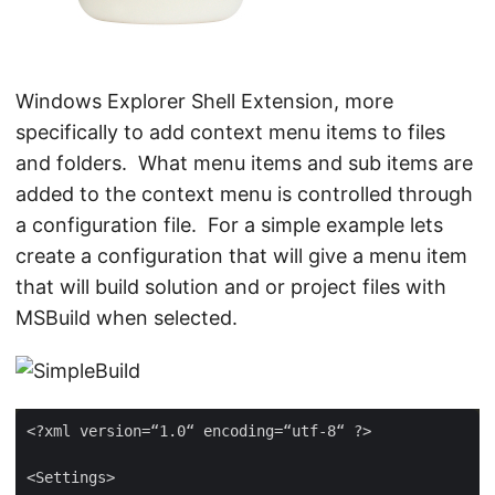
Windows Explorer Shell Extension, more
specifically to add context menu items to files
and folders. What menu items and sub items are
added to the context menu is controlled through
a configuration file. For a simple example lets
create a configuration that will give a menu item
that will build solution and or project files with
MSBuild when selected.