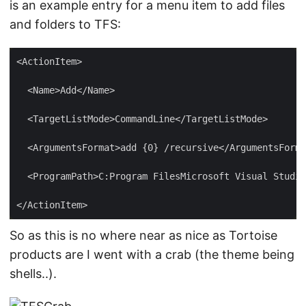
is an example entry for a menu item to add files
and folders to TFS:
So as this is no where near as nice as Tortoise
products are I went with a crab (the theme being
shells..).