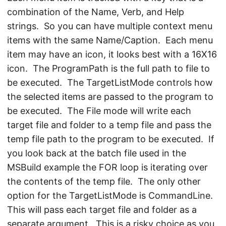
combination of the Name, Verb, and Help
strings. So you can have multiple context menu
items with the same Name/Caption. Each menu
item may have an icon, it looks best with a 16X16
icon. The ProgramPath is the full path to file to
be executed. The TargetListMode controls how
the selected items are passed to the program to
be executed. The File mode will write each
target file and folder to a temp file and pass the
temp file path to the program to be executed. If
you look back at the batch file used in the
MSBuild example the FOR loop is iterating over
the contents of the temp file. The only other
option for the TargetListMode is CommandLine.
This will pass each target file and folder as a
separate argument. This is a risky choice as you