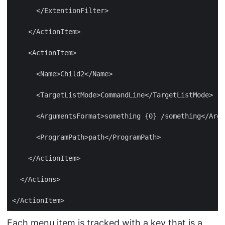
Each menu item is tracked with a key that is a