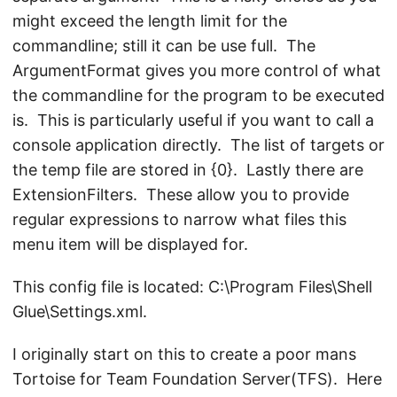
might exceed the length limit for the
commandline; still it can be use full. The
ArgumentFormat gives you more control of what
the commandline for the program to be executed
is. This is particularly useful if you want to call a
console application directly. The list of targets or
the temp file are stored in {0}. Lastly there are
ExtensionFilters. These allow you to provide
regular expressions to narrow what files this
menu item will be displayed for.
This config file is located: C:\Program Files\Shell
Glue\Settings.xml.
I originally start on this to create a poor mans
Tortoise for Team Foundation Server(TFS). Here