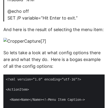
@echo off
SET /P variable=”Hit Enter to exit.”
And here is the result of selecting the menu item:
So lets take a look at what config options there
are and what they do. Here is a bogas example
of all the config options: