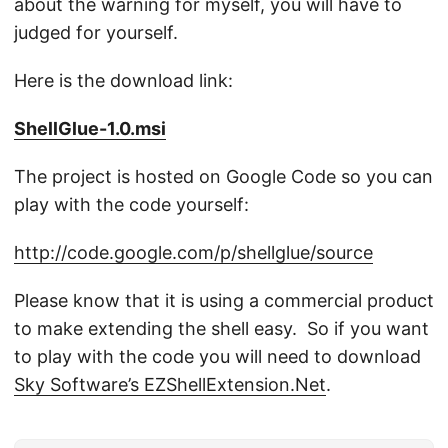
about the warning for myself, you will have to
judged for yourself.
Here is the download link:
ShellGlue-1.0.msi
The project is hosted on Google Code so you can
play with the code yourself:
http://code.google.com/p/shellglue/source
Please know that it is using a commercial product
to make extending the shell easy. So if you want
to play with the code you will need to download
Sky Software’s EZShellExtension.Net
.