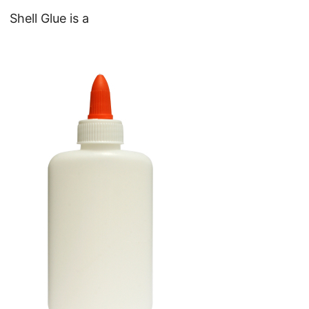
Shell Glue is a