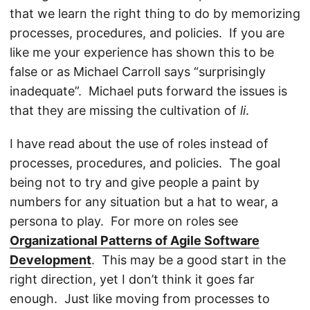
that we learn the right thing to do by memorizing
processes, procedures, and policies. If you are
like me your experience has shown this to be
false or as Michael Carroll says “surprisingly
inadequate”. Michael puts forward the issues is
that they are missing the cultivation of
li
.
I have read about the use of roles instead of
processes, procedures, and policies. The goal
being not to try and give people a paint by
numbers for any situation but a hat to wear, a
persona to play. For more on roles see
Organizational Patterns of Agile Software
Development
. This may be a good start in the
right direction, yet I don’t think it goes far
enough. Just like moving from processes to