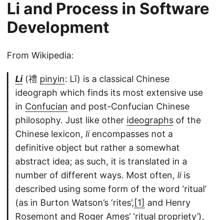
Li and Process in Software
Development
From Wikipedia:
Li
(禮
pinyin
: Lǐ) is a classical Chinese
ideograph which finds its most extensive use
in
Confucian
and post-Confucian Chinese
philosophy. Just like other
ideographs
of the
Chinese lexicon,
li
encompasses not a
definitive object but rather a somewhat
abstract idea; as such, it is translated in a
number of different ways. Most often,
li
is
described using some form of the word ‘ritual’
(as in Burton Watson’s ‘rites’,
[1]
and Henry
Rosemont and Roger Ames’ ‘ritual propriety’),