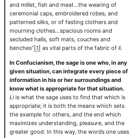
and millet, fish and meat…the wearing of
ceremonial caps, embroidered robes, and
patterned silks, or of fasting clothers and
mourning clothes…spacious rooms and
secluded halls, soft mats, couches and
benches”
[1]
as vital parts of the fabric of
li
.
In Confucianism, the sage is one who, in any
given situation, can integrate every piece of
information in his or her surroundings and
know what is appropriate for that situation.
Li
is what the sage uses to find that which is
appropriate; it is both the means which sets
the example for others, and the end which
maximizes understanding, pleasure, and the
greater good. In this way, the words one uses