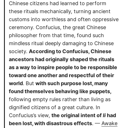
Chinese citizens had learned to perform
these rituals mechanically, turning ancient
customs into worthless and often oppressive
ceremony. Confucius, the great Chinese
philosopher from that time, found such
mindless ritual deeply damaging to Chinese
society.
According to Confucius, Chinese
ancestors had originally shaped the rituals
as a way to inspire people to be responsible
toward one another and respectful of their
world
. But
with such purpose lost, many
found themselves behaving like puppets,
following empty rules rather than living as
dignified citizens of a great culture. In
Confucius’s view,
the original intent of
li
had
been lost, with disastrous effects
. —
Awake