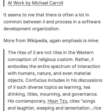
At Work by Michael Carroll
It seems to me that there is often a lot in
common between
li
and process in a software
development organization.
More from Wikipedia, again emphasis is mine:
The rites of
li
are not rites in the Western
conception of religious custom. Rather,
li
embodies the entire spectrum of interaction
with humans, nature, and even material
objects. Confucius includes in his discussions
of
li
such diverse topics as learning, tea
drinking, titles, mourning, and governance.
His contemporary,
Hsun Tzu
, cites “songs
and laughter, weeping and lamentation…rice