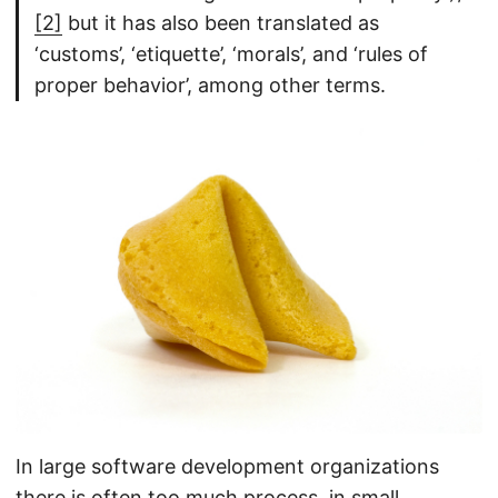
[2]
but it has also been translated as
‘customs’, ‘etiquette’, ‘morals’, and ‘rules of
proper behavior’, among other terms.
In large software development organizations
there is often too much process, in small