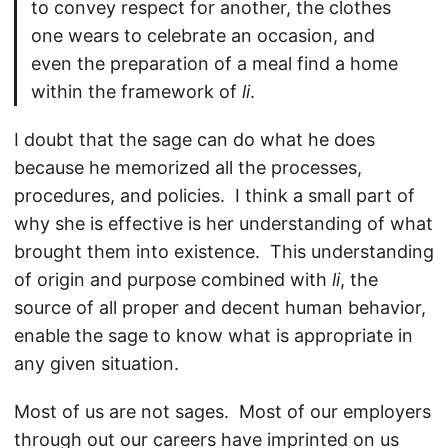
to convey respect for another, the clothes
one wears to celebrate an occasion, and
even the preparation of a meal find a home
within the framework of
li
.
I doubt that the sage can do what he does
because he memorized all the processes,
procedures, and policies. I think a small part of
why she is effective is her understanding of what
brought them into existence. This understanding
of origin and purpose combined with
li
, the
source of all proper and decent human behavior,
enable the sage to know what is appropriate in
any given situation.
Most of us are not sages. Most of our employers
through out our careers have imprinted on us