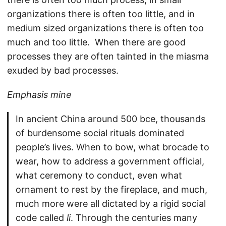
organizations there is often too little, and in
medium sized organizations there is often too
much and too little. When there are good
processes they are often tainted in the miasma
exuded by bad processes.
Emphasis mine
In ancient China around 500 bce, thousands
of burdensome social rituals dominated
people’s lives. When to bow, what brocade to
wear, how to address a government official,
what ceremony to conduct, even what
ornament to rest by the fireplace, and much,
much more were all dictated by a rigid social
code called
li
. Through the centuries many