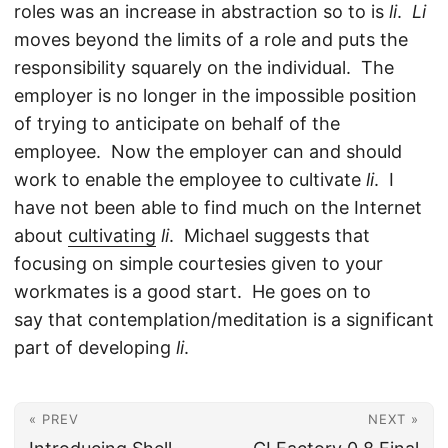
roles was an increase in abstraction so to is
li
.
Li
moves beyond the limits of a role and puts the
responsibility squarely on the individual. The
employer is no longer in the impossible position
of trying to anticipate on behalf of the
employee. Now the employer can and should
work to enable the employee to cultivate
li
. I
have not been able to find much on the Internet
about
cultivating
li
. Michael suggests that
focusing on simple courtesies given to your
workmates is a good start. He goes on to
say that contemplation/meditation is a significant
part of developing
li
.
« PREV
NEXT »