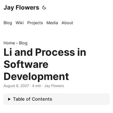
Jay Flowers
Blog
Wiki
Projects
Media
About
Home
Blog
»
Li and Process in
Software
Development
August 8, 2007
·
4 min
·
Jay Flowers
Table of Contents