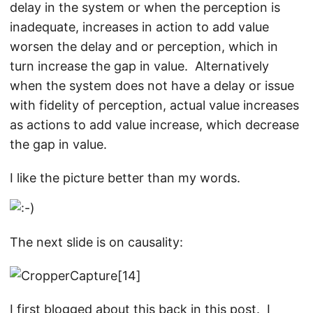
delay in the system or when the perception is
inadequate, increases in action to add value
worsen the delay and or perception, which in
turn increase the gap in value. Alternatively
when the system does not have a delay or issue
with fidelity of perception, actual value increases
as actions to add value increase, which decrease
the gap in value.
I like the picture better than my words.
The next slide is on causality:
I first blogged about this back in this
post
. I