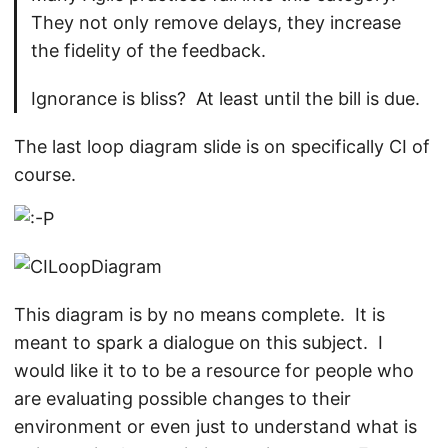
They not only remove delays, they increase
the fidelity of the feedback.
Ignorance is bliss? At least until the bill is due.
The last loop diagram slide is on specifically CI of
course.
This diagram is by no means complete. It is
meant to spark a dialogue on this subject. I
would like it to to be a resource for people who
are evaluating possible changes to their
environment or even just to understand what is