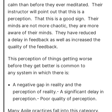
calm than before they ever meditated. Their
instructor will point out that this is a
perception. That this is a good sign. Their
minds are not more chaotic, they are more
aware of their minds. They have reduced
a delay in feedback as well as increased the
quality of the feedback.
This perception of things getting worse
before they get better is common to
any system in which there is:
A negative gap in reality and the
perception of reality.- A significant delay in
perception.- Poor quality of perception.
Many Agile practices fall into this category.