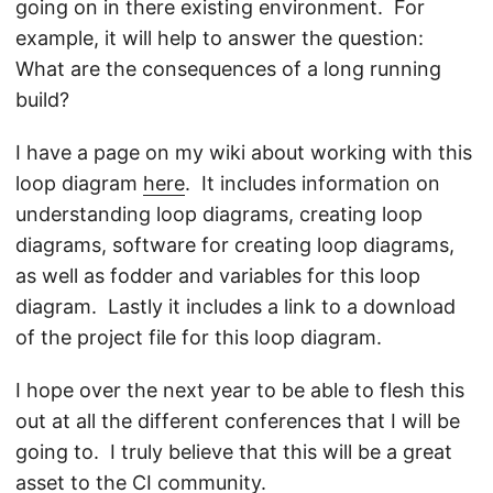
going on in there existing environment. For
example, it will help to answer the question:
What are the consequences of a long running
build?
I have a page on my wiki about working with this
loop diagram
here
. It includes information on
understanding loop diagrams, creating loop
diagrams, software for creating loop diagrams,
as well as fodder and variables for this loop
diagram. Lastly it includes a link to a download
of the project file for this loop diagram.
I hope over the next year to be able to flesh this
out at all the different conferences that I will be
going to. I truly believe that this will be a great
asset to the CI community.