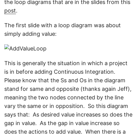
the loop diagrams that are in the slides from this
post
.
The first slide with a loop diagram was about
simply adding value:
This is generally the situation in which a project
is in before adding Continuous Integration.
Please know that the Ss and Os in the diagram
stand for same and opposite (thanks again Jeff),
meaning the two nodes connected by the line
vary the same or in opposition. So this diagram
says that: As desired value increases so does the
gap in value. As the gap in value increase so
does the actions to add value. When there is a