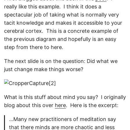
really like this example. I think it does a
spectacular job of taking what is normally very
tacit knowledge and makes it accessible to your
cerebral cortex. This is a concrete example of
the previous diagram and hopefully is an easy
step from there to here.
The next slide is on the question: Did what we
just change make things worse?
What is this stuff about mind you say? I originally
blog about this over
here
. Here is the excerpt:
…Many new practitioners of meditation say
that there minds are more chaotic and less