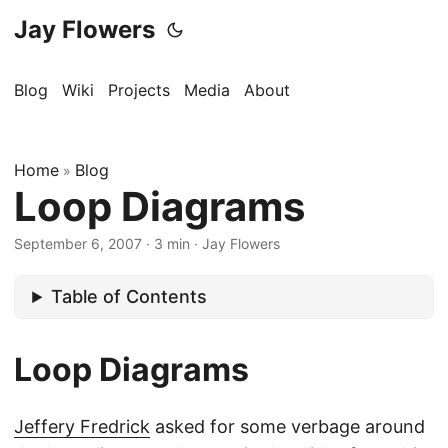
Jay Flowers
Blog
Wiki
Projects
Media
About
Home
Blog
»
Loop Diagrams
September 6, 2007
·
3 min
·
Jay Flowers
Table of Contents
Loop Diagrams
Jeffery Fredrick
asked for some verbage around