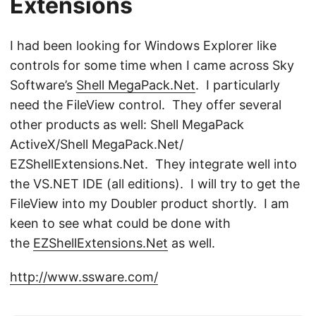
Extensions
I had been looking for Windows Explorer like
controls for some time when I came across Sky
Software’s
Shell MegaPack.Net
. I particularly
need the FileView control. They offer several
other products as well: Shell MegaPack
ActiveX/Shell MegaPack.Net/
EZShellExtensions.Net. They integrate well into
the VS.NET IDE (all editions). I will try to get the
FileView into my Doubler product shortly. I am
keen to see what could be done with
the
EZShellExtensions.Net
as well.
http://www.ssware.com/