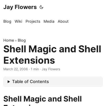
Jay Flowers
Blog
Wiki
Projects
Media
About
Home
Blog
»
Shell Magic and Shell
Extensions
March 22, 2006
·
1 min
·
Jay Flowers
Table of Contents
Shell Magic and Shell