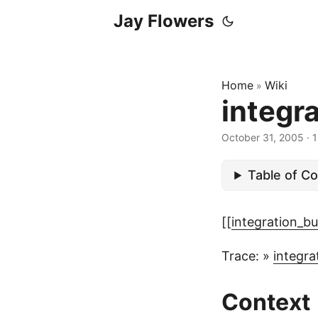
Jay Flowers
Home
Wiki
»
integr
October 31, 2005
·
1
Table of C
[[
integration_bu
Trace: »
integra
Context