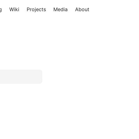
g
Wiki
Projects
Media
About