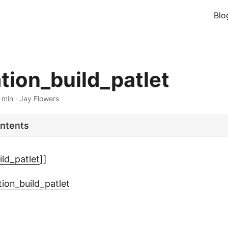
Blo
ation_build_patlet
 min
·
Jay Flowers
ontents
ild_patlet
]]
tion_build_patlet