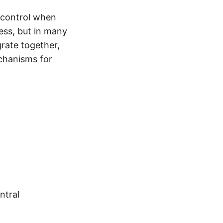
 control when
ess, but in many
rate together,
echanisms for
ntral