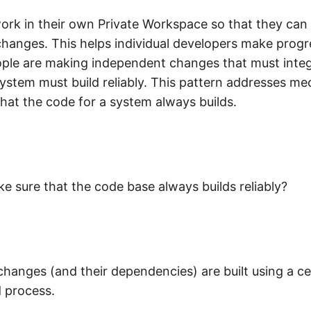
work in their own Private Workspace so that they can
changes. This helps individual developers make progr
le are making independent changes that must integ
ystem must build reliably. This pattern addresses m
that the code for a system always builds.
 sure that the code base always builds reliably?
 changes (and their dependencies) are built using a ce
d process.