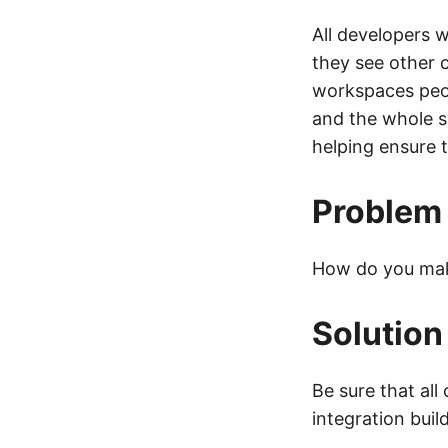
All developers 
they see other 
workspaces peop
and the whole s
helping ensure 
Problem
How do you make
Solution
Be sure that all
integration buil